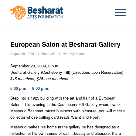
European Salon at Besharat Gallery
/
/
August 20, 2009
in
Foundation
,
News
by
Aseneth
September 20, 2009, 6 p.m.
Besharat Gallery (Castleberry Hill) (Directions upon Reservation)
$15 members, $25 non members
6:00 p.m. – 8:00 p.m.
Step into a 1925 building with the art and flair of a European
Salon. This evening in the Castleberry Hill Gallery where owner
Massoud Besharat mixes business with pleasure, you will meet a
collector whose calling card reads ‘Saint and Poet’.
Massoud makes his home in the gallery he has designed as a
reflection of his own sense of calm, beauty and pleasure. It’s a