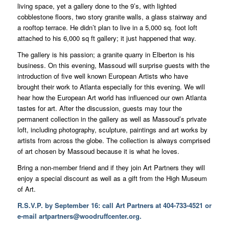
living space, yet a gallery done to the 9’s, with lighted
cobblestone floors, two story granite walls, a glass stairway and
a rooftop terrace. He didn’t plan to live in a 5,000 sq. foot loft
attached to his 6,000 sq ft gallery; it just happened that way.
The gallery is his passion; a granite quarry in Elberton is his
business. On this evening, Massoud will surprise guests with the
introduction of five well known European Artists who have
brought their work to Atlanta especially for this evening. We will
hear how the European Art world has influenced our own Atlanta
tastes for art. After the discussion, guests may tour the
permanent collection in the gallery as well as Massoud’s private
loft, including photography, sculpture, paintings and art works by
artists from across the globe. The collection is always comprised
of art chosen by Massoud because it is what he loves.
Bring a non-member friend and if they join Art Partners they will
enjoy a special discount as well as a gift from the High Museum
of Art.
R.S.V.P. by September 16: call Art Partners at 404-733-4521 or
e-mail
artpartners@woodruffcenter.org
.