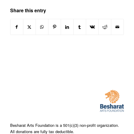
Share this entry
Besharat Arts Foundation is a 501(c)(3) non-profit organization.
All donations are fully tax deductible.