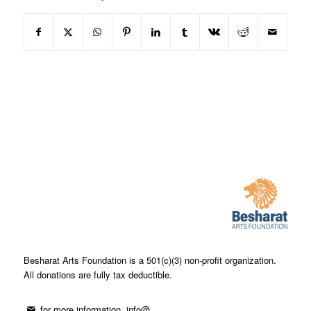
Besharat Arts Foundation is a 501(c)(3) non-profit organization.
All donations are fully tax deductible.
for more information, info@