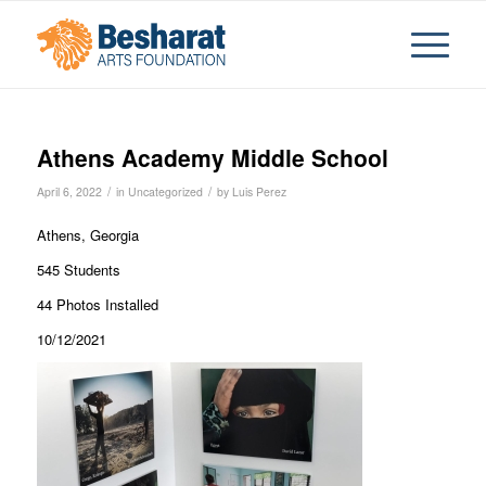
Athens Academy Middle School
/
/
April 6, 2022
in
Uncategorized
by
Luis Perez
Athens, Georgia
545 Students
44 Photos Installed
10/12/2021