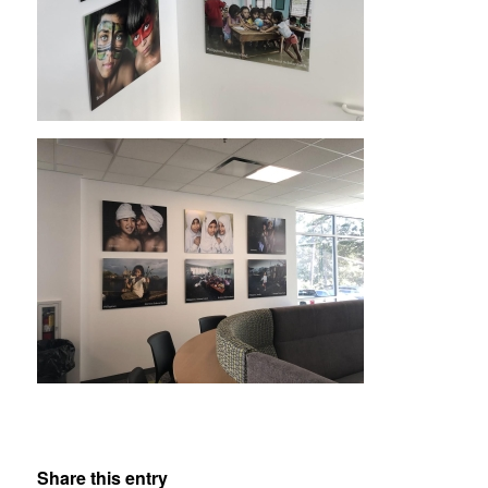
Share this entry