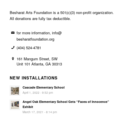
Besharat Arts Foundation is a 501(c)(3) non-profit organization.
All donations are fully tax deductible.
for more information, info@
besharatfoundation.org
(404) 524-4781
161 Mangum Street, SW
Unit 101 Atlanta, GA 30313
NEW INSTALLATIONS
Cascade Elementary School
April 1, 2022 - 9:52 pm
Angel Oak Elementary School Gets “Faces of Innocence”
Exhibit
March 17, 2021 - 8:14 pm