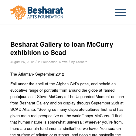
Besharat Gallery to loan McCurry
exhibition to Scad
/
/
August 26, 2012
in
Foundation
,
News
by
Aseneth
The Atlantan- September 2012
Fall under the spell of the Afghan Girl’s gaze, and behold an
evocative range of portraits from around the globe at famed
photojournalist Steve McCurry’s The Unguarded Moment-on loan
from Besharat Gallery and on display through September 28th at
SCAD Atlanta. “Seeing so many disparate cultures firsthand has
given me a real perspective on the world,” says McCurry. “I find
that human nature is somewhat universal; wherever you’re from,
there are certain fundamental similarities we have. You scratch
the surface of religion or customs, and people are basically the