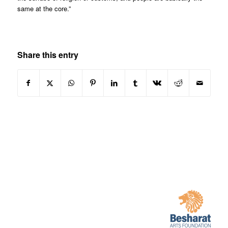
same at the core.”
Share this entry