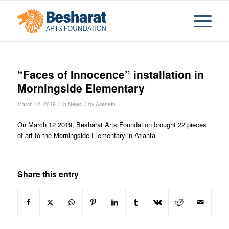
“Faces of Innocence” installation in
Morningside Elementary
/
/
March 12, 2019
in
News
by
Aseneth
On March 12 2019, Besharat Arts Foundation brought 22 pieces
of art to the Morningside Elementary in Atlanta
Share this entry