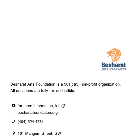
Besharat Arts Foundation is a 501(c)(3) non-profit organization.
All donations are fully tax deductible.
for more information, info@
besharatfoundation.org
(404) 524-4781
161 Mangum Street, SW