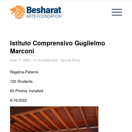
Istituto Comprensivo Guglielmo
Marconi
/
/
June 17, 2022
in
Uncategorized
by
Luis Perez
Ragalna-Paternò
725 Students
60 Photos Installed
6/16/2022