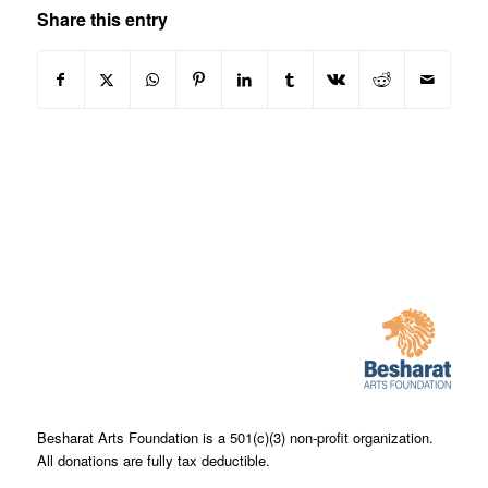
Share this entry
Besharat Arts Foundation is a 501(c)(3) non-profit organization.
All donations are fully tax deductible.