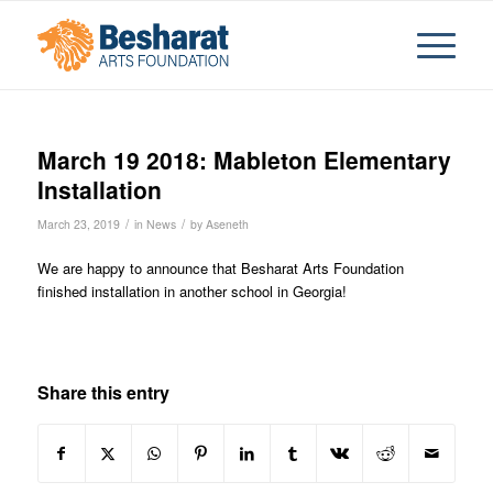
March 19 2018: Mableton Elementary
Installation
/
/
March 23, 2019
in
News
by
Aseneth
We are happy to announce that Besharat Arts Foundation
finished installation in another school in Georgia!
Share this entry