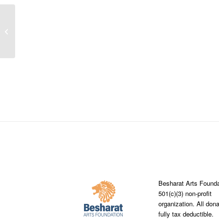
Fernbank Elementary Schools
became the recipient of the Besharat
Arts Foundation’s...
Besharat Arts Founda
501(c)(3) non-profit
organization. All don
fully tax deductible.