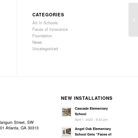
CATEGORIES
Id
Art In Schools
in
Faces of Innocence
Foundation
News
Uncategorized
NEW INSTALLATIONS
Cascade Elementary
School
April 1, 2022 - 9:52 pm
Mangum Street, SW
101 Atlanta, GA 30313
Angel Oak Elementary
School Gets “Faces of