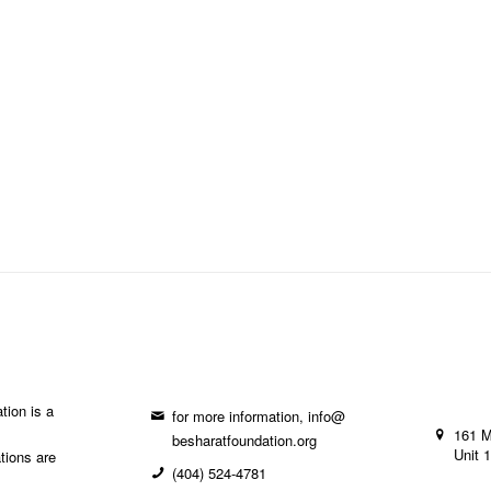
tion is a
for more information, info@
161 
besharatfoundation.org
Unit 
ations are
(404) 524-4781