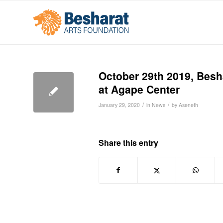
October 29th 2019, Besh
at Agape Center
/
/
January 29, 2020
in
News
by
Aseneth
Share this entry