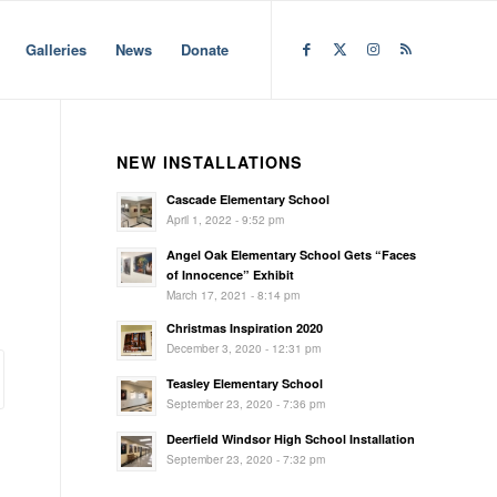
Galleries
News
Donate
NEW INSTALLATIONS
Cascade Elementary School
April 1, 2022 - 9:52 pm
Angel Oak Elementary School Gets “Faces
of Innocence” Exhibit
March 17, 2021 - 8:14 pm
Christmas Inspiration 2020
December 3, 2020 - 12:31 pm
Teasley Elementary School
September 23, 2020 - 7:36 pm
Deerfield Windsor High School Installation
September 23, 2020 - 7:32 pm