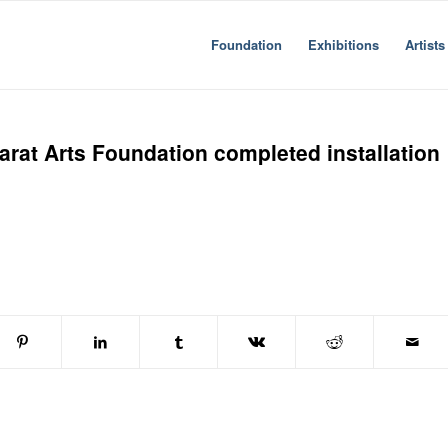
Foundation
Exhibitions
Artists
arat Arts Foundation completed installation