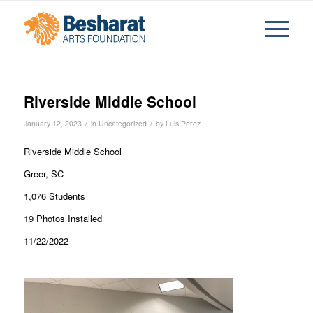
Riverside Middle School
/
/
January 12, 2023
in
Uncategorized
by
Luis Perez
Riverside Middle School
Greer, SC
1,076 Students
19 Photos Installed
11/22/2022