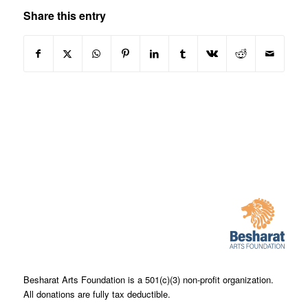
Share this entry
Besharat Arts Foundation is a 501(c)(3) non-profit organization.
All donations are fully tax deductible.