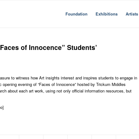
Foundation
Exhibitions
Artists
Faces of Innocence” Students’
asure to witness how Art insights interest and inspires students to engage in
ic opening evening of “Faces of Innocence” hosted by Trickum Middles
ch about each art work, using not only official information resources, but
o]