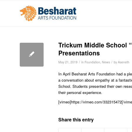
Trickum Middle School “
Presentations
/
/
May 21, 2019
in
Foundation
,
News
by
Aseneth
In April Besharat Arts Foundation had a ple
a conversation about empathy at a fantast
School. Students presented their own resear
their personal experience.
[vimeo]https://vimeo.com/332315472[/vime
Share this entry