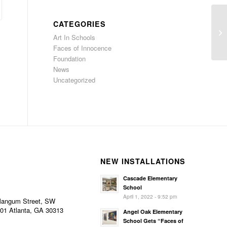
Ju
CATEGORIES
El
Art In Schools
wo
Faces of Innocence
Foundation
News
Uncategorized
NEW INSTALLATIONS
Cascade Elementary
School
April 1, 2022 - 9:52 pm
Mangum Street, SW
101 Atlanta, GA 30313
Angel Oak Elementary
School Gets “Faces of