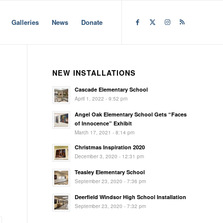
Galleries
News
Donate
NEW INSTALLATIONS
Cascade Elementary School
April 1, 2022 - 9:52 pm
Angel Oak Elementary School Gets “Faces
of Innocence” Exhibit
March 17, 2021 - 8:14 pm
Christmas Inspiration 2020
December 3, 2020 - 12:31 pm
Teasley Elementary School
September 23, 2020 - 7:36 pm
Deerfield Windsor High School Installation
September 23, 2020 - 7:32 pm