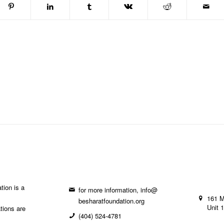
tion is a
for more information, info@
161 
besharatfoundation.org
Unit 
ations are
(404) 524-4781