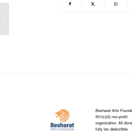
Steve Mccurry visiting Saint Thomas
More Catholic School and Trickum
Middle...
Besharat Arts Founda
501(c)(3) non-profit
organization. All don
fully tax deductible.