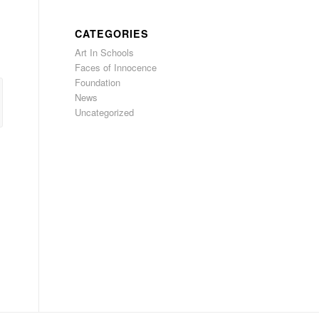
CATEGORIES
Art In Schools
Faces of Innocence
Foundation
News
Uncategorized
l