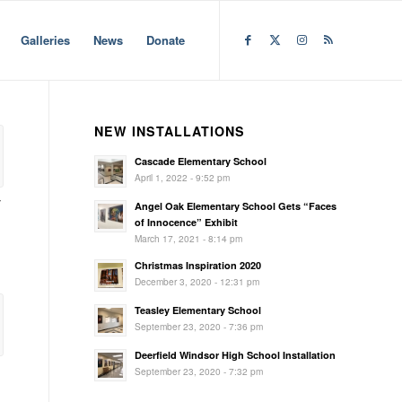
Galleries
News
Donate
NEW INSTALLATIONS
Cascade Elementary School
April 1, 2022 - 9:52 pm
y
Angel Oak Elementary School Gets “Faces
of Innocence” Exhibit
March 17, 2021 - 8:14 pm
Christmas Inspiration 2020
December 3, 2020 - 12:31 pm
Teasley Elementary School
September 23, 2020 - 7:36 pm
Deerfield Windsor High School Installation
September 23, 2020 - 7:32 pm