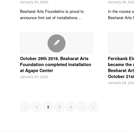
January 30, 2020
January 30, 20
Besharat Arts Foundatino is proud to
In the course o
announce first set of installations…
Besharat Arts
October 29th 2019, Besharat Arts
Fernbank El
Foundation completed installation
became the r
at Agape Center
Besharat Art
October 21s
January 29, 2020
January 29, 20
‹
1
3
4
›
»
2