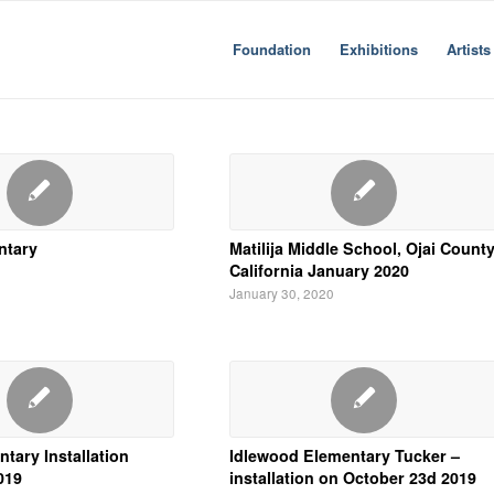
Foundation
Exhibitions
Artists
ntary
Matilija Middle School, Ojai Count
California January 2020
January 30, 2020
ntary Installation
Idlewood Elementary Tucker –
019
installation on October 23d 2019