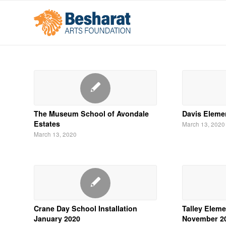
The Museum School of Avondale
Davis Eleme
Estates
March 13, 2020
March 13, 2020
Crane Day School Installation
Talley Eleme
January 2020
November 2