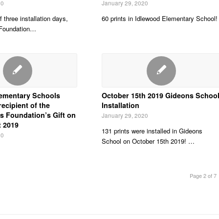
20
January 29, 2020
f three installation days,
60 prints in Idlewood Elementary School!
 Foundation…
ementary Schools
October 15th 2019 Gideons Schoo
ecipient of the
Installation
s Foundation’s Gift on
January 29, 2020
t 2019
131 prints were installed in Gideons
20
School on October 15th 2019! …
Page 2 of 7